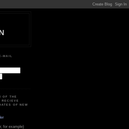
N
E-MAIL
:
R OF THE
O RECIEVE
DATES OF NEW
der
, for example)