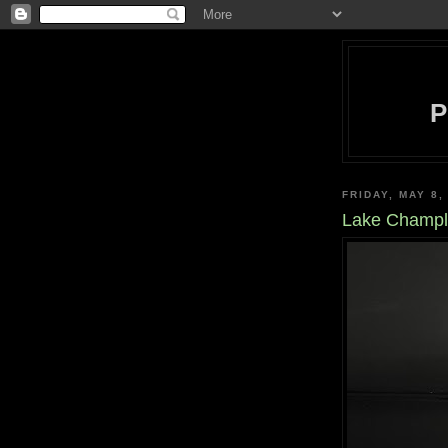
FRIDAY, MAY 8,
Lake Champla