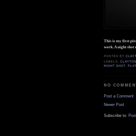
This is my first pi
work. A night shot
POSTED BY
CLAY
LABELS:
CLAYTO
NIGHT SHOT
,
PLA
NO COMMEN
Post a Comment
Newer Post
Subscribe to:
Pos