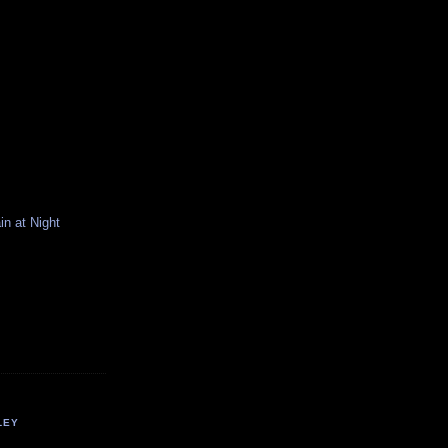
n at Night
LEY