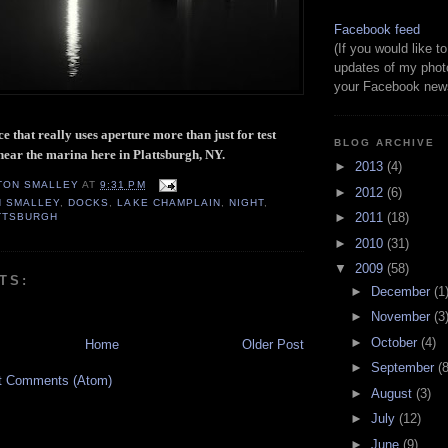
Facebook feed
(If you would like 
updates of my phot
your Facebook news
ece that really uses aperture more than just for test
BLOG ARCHIVE
 near the marina here in Plattsburgh, NY.
►
2013
(4)
TON SMALLEY
AT
9:31 PM
►
2012
(6)
N SMALLEY
,
DOCKS
,
LAKE CHAMPLAIN
,
NIGHT
,
►
2011
(18)
TTSBURGH
►
2010
(31)
▼
2009
(58)
TS:
►
December
(1
►
November
(3
►
October
(4)
Home
Older Post
►
September
(8
t Comments (Atom)
►
August
(3)
►
July
(12)
►
June
(9)