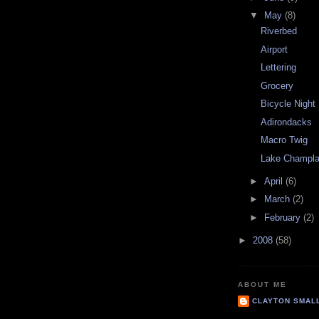
▼
May
(8)
Riverbed
Airport
Lettering
Grocery
Bicycle Night
Adirondacks
Macro Twig
Lake Champlai
►
April
(6)
►
March
(2)
►
February
(2)
►
2008
(58)
ABOUT ME
CLAYTON SMAL