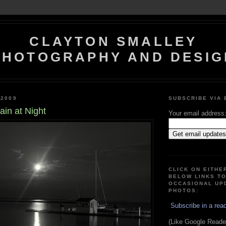
CLAYTON SMALLEY
PHOTOGRAPHY AND DESIG
 2009
SUBSCRIBE VIA 
in at Night
Your email address
CLICK ON EITHE
BELOW LINKS T
OCCASIONAL UP
PHOTOS:
Subscribe in a rea
(Like Google Reader