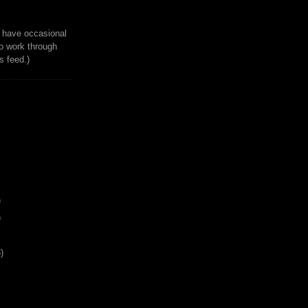
to have occasional
o work through
 feed.)
)
)
)