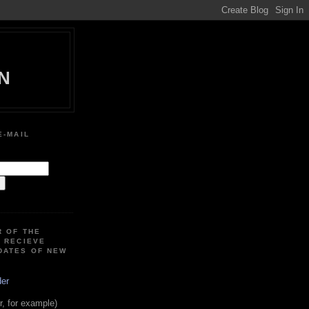
N
E-MAIL
:
R OF THE
O RECIEVE
DATES OF NEW
der
, for example)