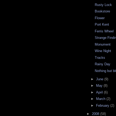
Rusty Lock
Bookstore
Flower
Port Kent
Ferris Wheel
Strange Findin
Monument
Wine Night
Tracks
Rainy Day
Nothing but bl
►
June
(9)
►
May
(8)
►
April
(6)
►
March
(2)
►
February
(2)
►
2008
(58)