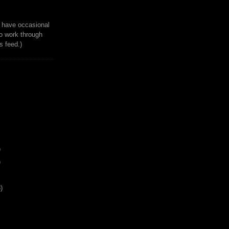
to have occasional
o work through
 feed.)
)
)
)
s