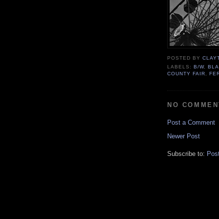
POSTED BY
CLAY
LABELS:
B/W
,
BLA
COUNTY FAIR
,
FE
NO COMMEN
Post a Comment
Newer Post
Subscribe to:
Pos