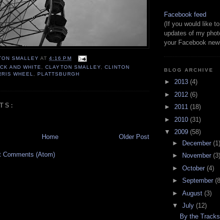
Facebook feed
(If you would like 
updates of my phot
your Facebook news
TON SMALLEY
AT
4:16 PM
CK AND WHITE
,
CLAYTON SMALLEY
,
CLINTON
BLOG ARCHIVE
RRIS WHEEL
,
PLATTSBURGH
►
2013
(4)
►
2012
(6)
TS:
►
2011
(18)
►
2010
(31)
▼
2009
(58)
Home
Older Post
►
December
(1
t Comments (Atom)
►
November
(3
►
October
(4)
►
September
(8
►
August
(3)
▼
July
(12)
By the Track