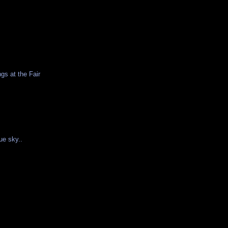
gs at the Fair
ue sky..