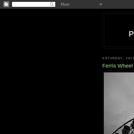
SATURDAY, JUL
Ferris Wheel