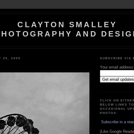
CLAYTON SMALLEY
PHOTOGRAPHY AND DESIG
Y 25, 2009
SUBSCRIBE VIA 
Your email address
CLICK ON EITHE
BELOW LINKS T
OCCASIONAL UP
PHOTOS:
Subscribe in a rea
(Like Google Reader