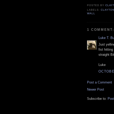
POSTED BY
CLAY
LABELS:
CLAYTO
WALL
1 COMMENT
Luke T. B
Just yelli
fist hittin
straight B
Luke
OCTOBER
Post a Comment
Newer Post
Subscribe to:
Pos