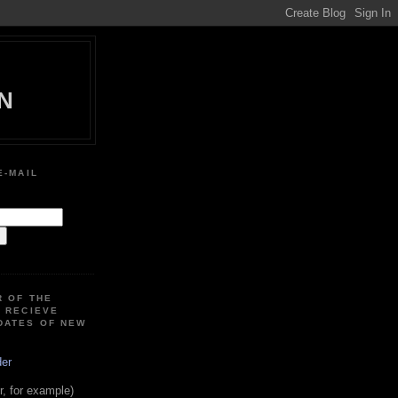
N
E-MAIL
:
R OF THE
O RECIEVE
DATES OF NEW
der
, for example)