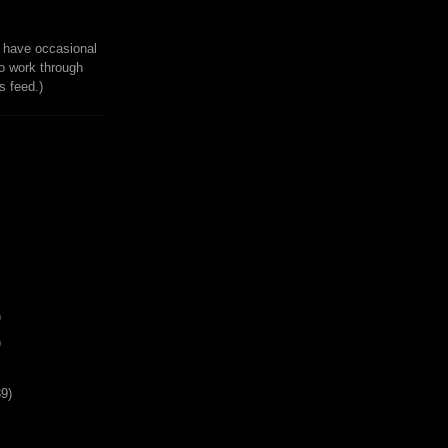
to have occasional
o work through
 feed.)
)
)
39)