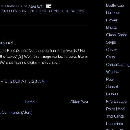
Bottle Cap
TON SMALLEY
AT
5:44 PM
N SMALLEY
,
KEY
,
LOCK BOX
,
LOCKED
,
METAL BOX
,
Balloons
Flower
Bricks
:
Glass Shard
Steps
ush
said...
Clover
ng at PhotoShop? No shouting four letter words? No
g the table? [G] Well, this image works. It looks like a
Cons
&W shot with no digital manipulation.
Christmas Lig
Window
Pool
 1, 2008 AT 5:28 AM
Sunset
Leaves
Fire Escape
Home
Older Post
Paint Hand
t Comments (Atom)
Two Cents
Footprints