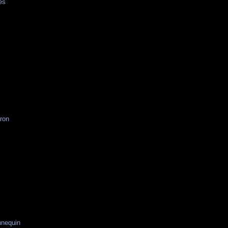
es
ron
r
nequin