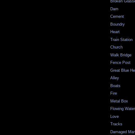
Broken Glass
Dam
Cement
Boundry
Heart
Train Station
Church
Walk Bridge
Fence Post
Great Blue He
Alley
Boats
Fire
Metal Box
Flowing Wate
Love
Tracks
Damaged Man