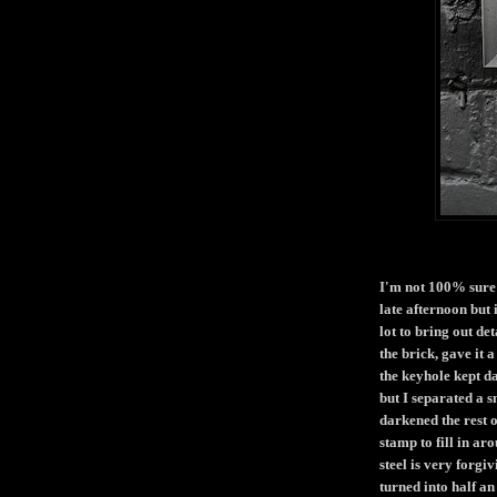
I'm not 100% sure w
late afternoon but 
lot to bring out de
the brick, gave it 
the keyhole kept da
but I separated a 
darkened the rest o
stamp to fill in ar
steel is very forgi
turned into half an