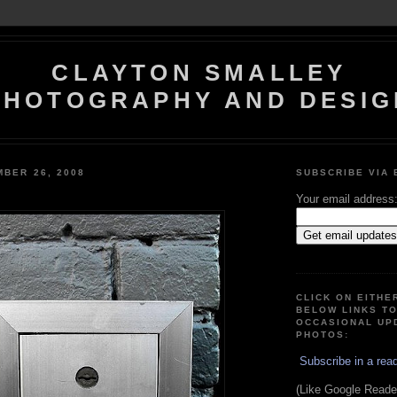
CLAYTON SMALLEY
PHOTOGRAPHY AND DESIG
MBER 26, 2008
SUBSCRIBE VIA 
Your email address
CLICK ON EITHE
BELOW LINKS T
OCCASIONAL UP
PHOTOS:
Subscribe in a rea
(Like Google Reader